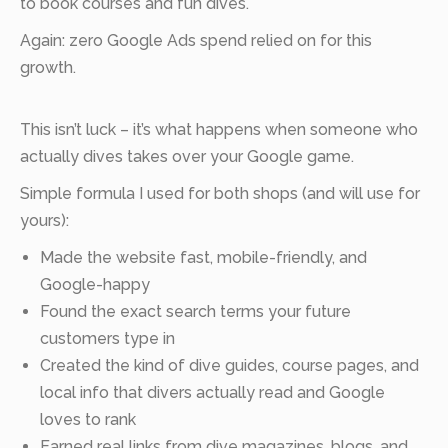
to book courses and fun dives.
Again: zero Google Ads spend relied on for this
growth.
This isn’t luck – it’s what happens when someone who
actually dives takes over your Google game.
Simple formula I used for both shops (and will use for
yours):
Made the website fast, mobile-friendly, and
Google-happy
Found the exact search terms your future
customers type in
Created the kind of dive guides, course pages, and
local info that divers actually read and Google
loves to rank
Earned real links from dive magazines, blogs, and