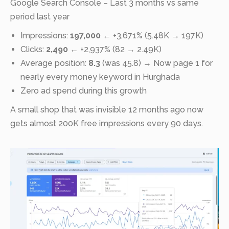
Google Search Console – Last 3 months vs same
period last year
Impressions:
197,000
← +3,671% (5.48K → 197K)
Clicks:
2,490
← +2,937% (82 → 2.49K)
Average position:
8.3
(was 45.8) → Now page 1 for
nearly every money keyword in Hurghada
Zero ad spend during this growth
A small shop that was invisible 12 months ago now
gets almost 200K free impressions every 90 days.