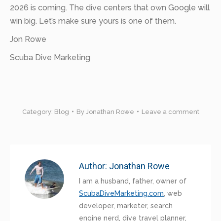
2026 is coming. The dive centers that own Google will
win big. Let’s make sure yours is one of them.
Jon Rowe
Scuba Dive Marketing
Category:
Blog
By
Jonathan Rowe
Leave a comment
Author:
Jonathan Rowe
I am a husband, father, owner of
ScubaDiveMarketing.com
, web
developer, marketer, search
engine nerd, dive travel planner,