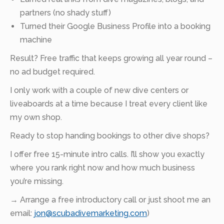
partners (no shady stuff)
Turned their Google Business Profile into a booking
machine
Result? Free traffic that keeps growing all year round –
no ad budget required.
I only work with a couple of new dive centers or
liveaboards at a time because I treat every client like
my own shop.
Ready to stop handing bookings to other dive shops?
I offer free 15-minute intro calls. I’ll show you exactly
where you rank right now and how much business
you’re missing.
→ Arrange a free introductory call or just shoot me an
email:
jon@scubadivemarketing.com
)