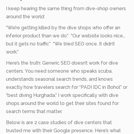
I keep hearing the same thing from dive-shop owners
around the world:
“We’re getting killed by the dive shops who offer an
inferior product than we do.” “Our website looks nice…
but it gets no traffic” “We tried SEO once. It didn’t
work.”
Here’s the truth: Generic SEO doesn’t work for dive
centers. You need someone who speaks scuba,
understands seasonal search trends, and knows
exactly how travelers search for “PADI IDC in Bohol” or
“best diving Hurghada.” I work specifically with dive
shops around the world to get their sites found for
search terms that matter.
Below is are 2 case studies of dive centers that
trusted me with their Google presence. Here’s what