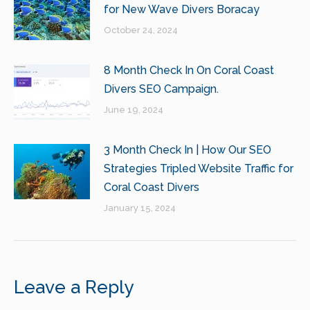
for New Wave Divers Boracay
October 24, 2024
8 Month Check In On Coral Coast
Divers SEO Campaign.
June 19, 2024
3 Month Check In | How Our SEO
Strategies Tripled Website Traffic for
Coral Coast Divers
January 15, 2024
Leave a Reply