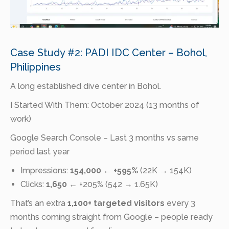
Case Study #2: PADI IDC Center – Bohol,
Philippines
A long established dive center in Bohol.
I Started With Them: October 2024 (13 months of
work)
Google Search Console – Last 3 months vs same
period last year
Impressions:
154,000
←
+595%
(22K → 154K)
Clicks:
1,650
← +205% (542 → 1.65K)
That’s an extra
1,100+ targeted visitors
every 3
months coming straight from Google – people ready