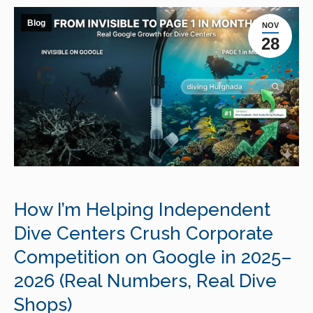
Blog
NOV
28
How I’m Helping Independent
Dive Centers Crush Corporate
Competition on Google in 2025–
2026 (Real Numbers, Real Dive
Shops)