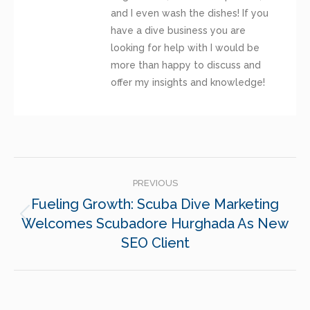
and I even wash the dishes! If you
have a dive business you are
looking for help with I would be
more than happy to discuss and
offer my insights and knowledge!
POST
PREVIOUS
NAVIGATION
Fueling Growth: Scuba Dive Marketing
Welcomes Scubadore Hurghada As New
Previous
post:
SEO Client