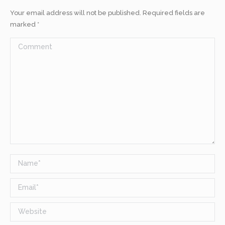
Your email address will not be published. Required fields are
marked
*
Comment
Name *
Email *
Website