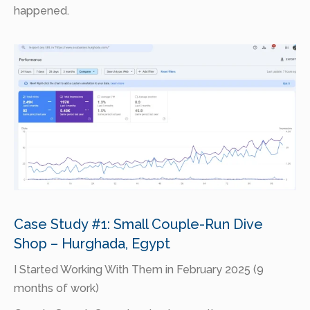
happened.
Case Study #1: Small Couple-Run Dive
Shop – Hurghada, Egypt
I Started Working With Them in February 2025 (9
months of work)