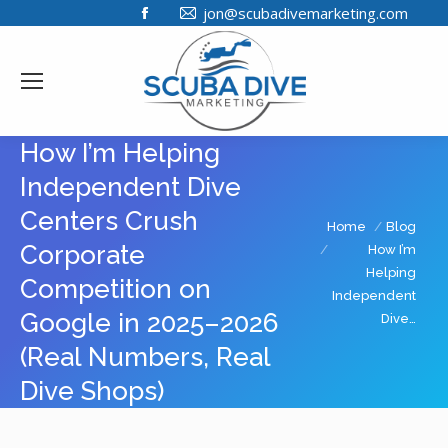
Facebook
jon@scubadivemarketing.com
page
opens
in
new
window
How I’m Helping
Independent Dive
Centers Crush
You are here:
Home
Blog
Corporate
How I’m
Helping
Competition on
Independent
Google in 2025–2026
Dive…
(Real Numbers, Real
Dive Shops)