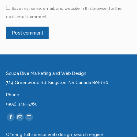
Save my name, email, and website in this browser for the
next time I comment.
Post comment
Alternative:
Scuba Dive Marketing and Web Design
724 Greenwood Rd. Kingston, NS Canada B0P1R0
Phone:
(902) 349-5760
Find us on:
Facebook
Mail
Website
page
page
page
Offering full service web design, search engine
opens
opens
opens