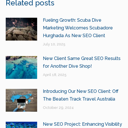
Related posts
Fueling Growth: Scuba Dive
Marketing Welcomes Scubadore
Hurghada As New SEO Client
July 10, 2025
New Client Same Great SEO Results
for Another Dive Shop!
April 18, 2025
Introducing Our New SEO Client: Off
The Beaten Track Travel Australia
October 29, 2024
New SEO Project: Enhancing Visibility