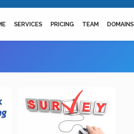
ME
SERVICES
PRICING
TEAM
DOMAINS