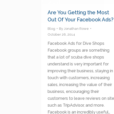
Are You Getting the Most
Out Of Your Facebook Ads?
Blog
By
Jonathan Rowe
October 26, 2014
Facebook Ads for Dive Shops
Facebook groups are something
that a lot of scuba dive shops
understand is very important for
improving their business, staying in
touch with customers, increasing
sales, increasing the value of their
business, encouraging their
customers to leave reviews on sit
such as TripAdvisor, and more.
Facebook is an incredibly useful…