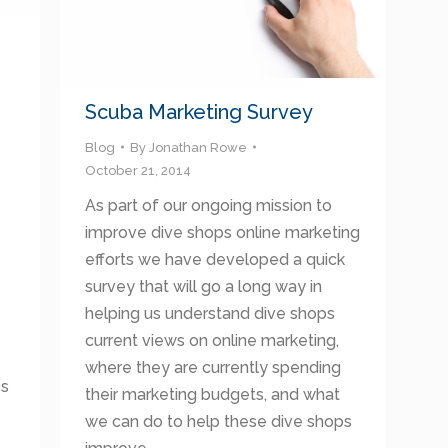
Scuba Marketing Survey
Blog
By
Jonathan Rowe
October 21, 2014
As part of our ongoing mission to
improve dive shops online marketing
efforts we have developed a quick
survey that will go a long way in
helping us understand dive shops
current views on online marketing,
where they are currently spending
es
their marketing budgets, and what
we can do to help these dive shops