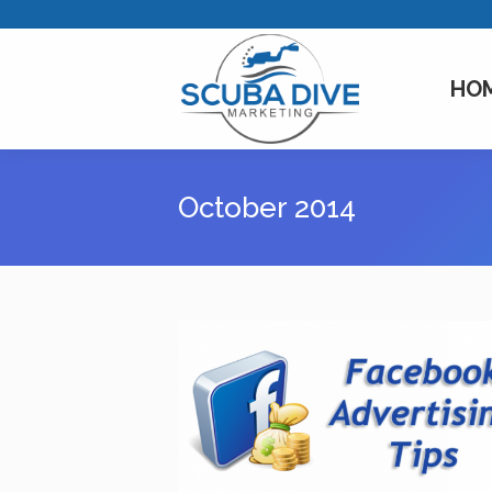
HO
October 2014