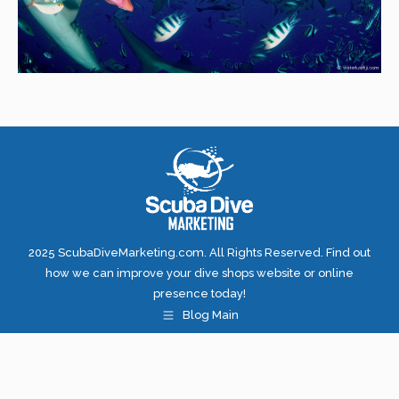
2025 ScubaDiveMarketing.com. All Rights Reserved. Find out
how we can improve your dive shops website or online
presence today!
Blog Main