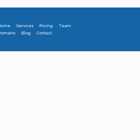
Home
Services
Pricing
Team
Domains
Blog
Contact