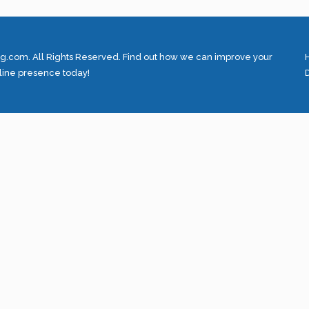
.com. All Rights Reserved. Find out how we can improve your
line presence today!