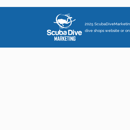
2025 ScubaDiveMarketing
dive shops website or on