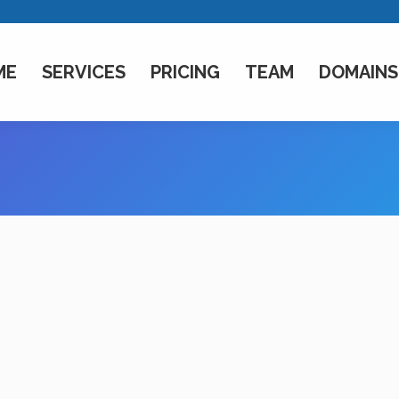
ME
SERVICES
PRICING
TEAM
DOMAINS