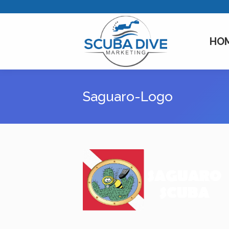
HO
Saguaro-Logo