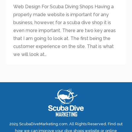
Web Design For Scuba Diving Shops Having a
properly made website is important for any
business, however, for a scuba dive shop it is
even more important. There are two key areas
that I am going to look at. The first being the
customer experience on the site. That is what
we will look at…
2025 ScubaDiveMarketing.com. All Rights Reserved. Find out
how we can improve your dive shops website or online