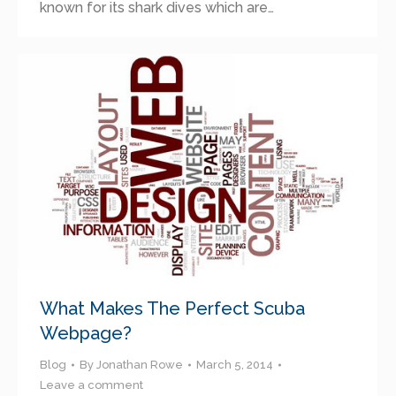
known for its shark dives which are…
What Makes The Perfect Scuba
Webpage?
Blog
By
Jonathan Rowe
March 5, 2014
Leave a comment