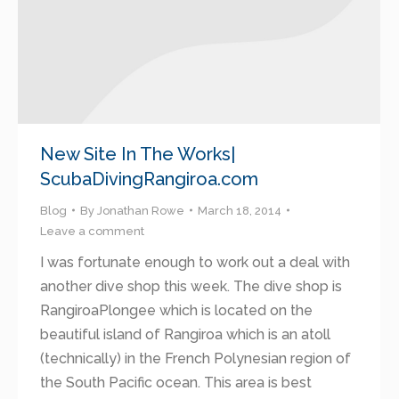
New Site In The Works|
ScubaDivingRangiroa.com
Blog
By
Jonathan Rowe
March 18, 2014
Leave a comment
I was fortunate enough to work out a deal with
another dive shop this week. The dive shop is
RangiroaPlongee which is located on the
beautiful island of Rangiroa which is an atoll
(technically) in the French Polynesian region of
the South Pacific ocean. This area is best