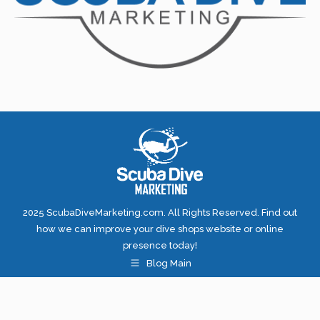
2025 ScubaDiveMarketing.com. All Rights Reserved. Find out
how we can improve your dive shops website or online
presence today!
Blog Main