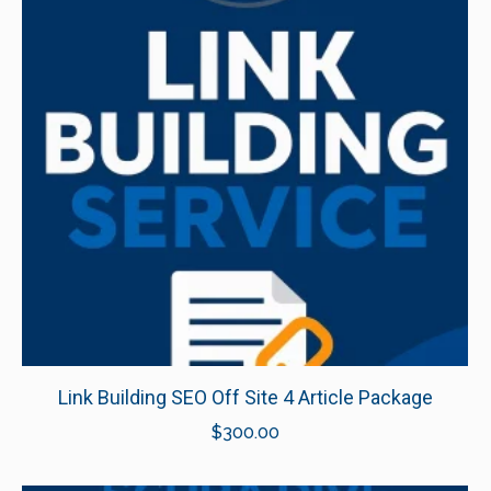
Link Building SEO Off Site 4 Article Package
$
300.00