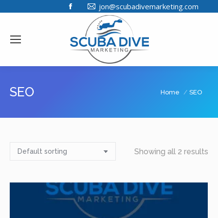
Facebook
jon@scubadivemarketing.com
page
opens
in
new
window
SEO
You are here:
Home
SEO
Showing all 2 results