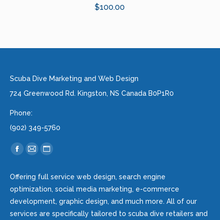
$
100.00
Scuba Dive Marketing and Web Design
724 Greenwood Rd. Kingston, NS Canada B0P1R0
Phone:
(902) 349-5760
Find us on:
Facebook
Mail
Website
page
page
page
Offering full service web design, search engine
opens
opens
opens
optimization, social media marketing, e-commerce
in
in
in
development, graphic design, and much more. All of our
new
new
new
services are specifically tailored to scuba dive retailers and
window
window
window