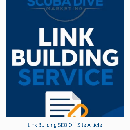
Link Building SEO Off Site Article