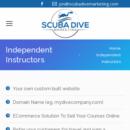
Facebook
jon@scubadivemarketing.com
page
opens
in
new
window
You are here:
Independent
Home
Independent
Instructors
Instructors
Your own custom built website
Domain Name (eg. mydivecompany.com)
ECommerce Solution To Sell Your Courses Online
Refer your customers for travel and earn a