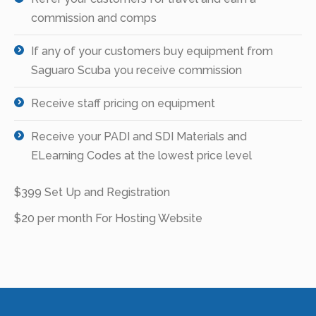
commission and comps
If any of your customers buy equipment from
Saguaro Scuba you receive commission
Receive staff pricing on equipment
Receive your PADI and SDI Materials and
ELearning Codes at the lowest price level
$399 Set Up and Registration
$20 per month For Hosting Website