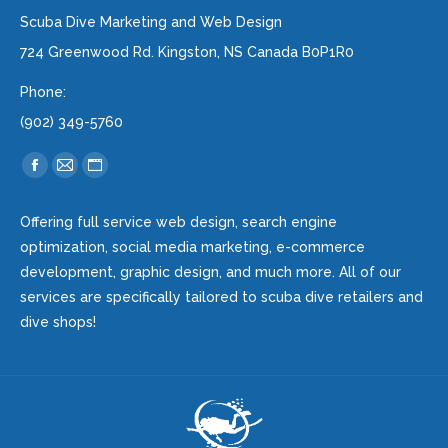
Scuba Dive Marketing and Web Design
724 Greenwood Rd. Kingston, NS Canada B0P1R0
Phone:
(902) 349-5760
Find us on:
Facebook
Mail
Website
page
page
page
Offering full service web design, search engine
opens
opens
opens
optimization, social media marketing, e-commerce
in
in
in
development, graphic design, and much more. All of our
new
new
new
services are specifically tailored to scuba dive retailers and
window
window
window
dive shops!