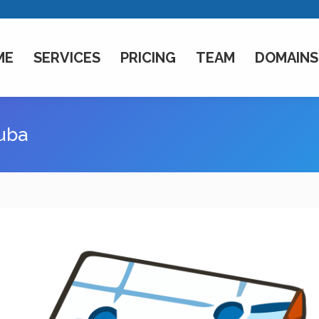
ME
SERVICES
PRICING
TEAM
DOMAINS
cuba