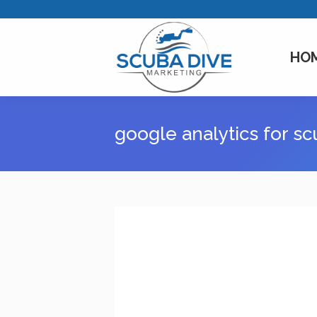
HO
google analytics for s