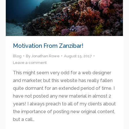
Motivation From Zanzibar!
Blog
By
Jonathan Rowe
August 15, 2017
Leave a comment
This might seem very odd for a web designer
and marketer, but this website has really fallen
quite dormant for an extended period of time. I
have not posted any new material in almost 2
years! I always preach to all of my clients about
the importance of posting new original content,
but a call…